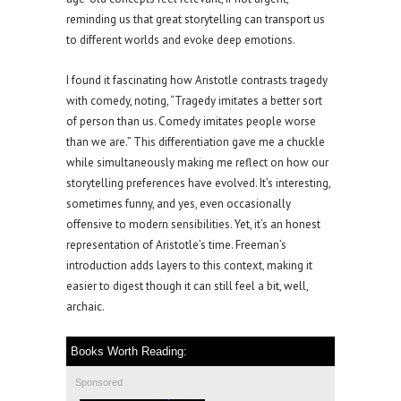
reminding us that great storytelling can transport us
to different worlds and evoke deep emotions.
I found it fascinating how Aristotle contrasts tragedy
with comedy, noting, “Tragedy imitates a better sort
of person than us. Comedy imitates people worse
than we are.” This differentiation gave me a chuckle
while simultaneously making me reflect on how our
storytelling preferences have evolved. It’s interesting,
sometimes funny, and yes, even occasionally
offensive to modern sensibilities. Yet, it’s an honest
representation of Aristotle’s time. Freeman’s
introduction adds layers to this context, making it
easier to digest though it can still feel a bit, well,
archaic.
Books Worth Reading:
Sponsored