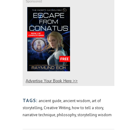
Sponsored
Advertise Your Book Here >>
TAGS:
ancient guide
,
ancient wisdom
,
art of
storytelling
,
Creative Writing
,
how to tell a story
,
narrative technique
,
philosophy
,
storytelling wisdom