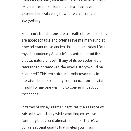
today—especially with notions about women being
lesser in courage—but these discussions are
essential in evaluating how far we’ve come in
storytelling.
Freeman’s translations are a breath of fresh air. They
are approachable and often leave me marveling at
how relevant these ancient insights are today. I found
myself pondering Aristotle’s assertion about the
pivotal nature of plot: “If any of its episodes were
rearranged or removed, the whole story would be
disturbed.” This reflection not only resonates in
literature but also in daily communication—a vital
insight for anyone wishing to convey impactful
messages.
In terms of style, Freeman captures the essence of
Aristotle with clarity while avoiding excessive
formality that could alienate readers. There’s a
conversational quality that invites you in, as if