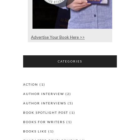
Advertise Your Book Here >>
CATEGORIES
ACTION
(1)
AUTHOR INTERVIEW
(2)
AUTHOR INTERVIEWS
(5)
BOOK SPOTLIGHT POST
(1)
BOOKS FOR WRITERS
(1)
BOOKS LIKE
(1)