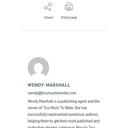
Share
Print page
WENDY MARSHALL
wendy@toomuchtowrite.com
Wendy Marshall is a publishing agent and the
owner of Too Much To Write. She has
successfully represented numerous authors,
helping them to get their work published and
make their dreams come true. Prior to Too