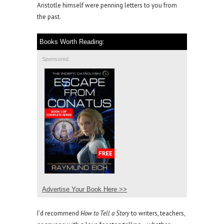
Aristotle himself were penning letters to you from
the past.
Books Worth Reading:
Sponsored
Advertise Your Book Here >>
I’d recommend
How to Tell a Story
to writers, teachers,