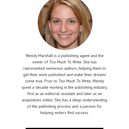
Wendy Marshall is a publishing agent and the
owner of Too Much To Write. She has
represented numerous authors, helping them to
get their work published and make their dreams
come true. Prior to Too Much To Write, Wendy
spent a decade working in the publishing industry,
first as an editorial assistant and later as an
acquisitions editor. She has a deep understanding
of the publishing process and a passion for
helping writers find success.