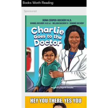
Books Worth Reading:
Sponsored