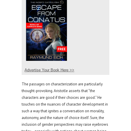
Advertise Your Book Here >>
The passages on characterization are particularly
thought-provoking. Aristotle asserts that “the
characters are good if their choices are good.” He
touches on the nuances of character development in
such a way that ignites a conversation on morality,
autonomy, and the nature of choice itself. Sure, the
inclusion of gender perspectives may raise eyebrows