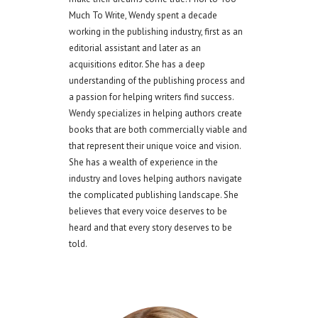
Much To Write, Wendy spent a decade
working in the publishing industry, first as an
editorial assistant and later as an
acquisitions editor. She has a deep
understanding of the publishing process and
a passion for helping writers find success.
Wendy specializes in helping authors create
books that are both commercially viable and
that represent their unique voice and vision.
She has a wealth of experience in the
industry and loves helping authors navigate
the complicated publishing landscape. She
believes that every voice deserves to be
heard and that every story deserves to be
told.