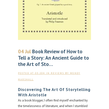
04 Jul
Book Review of How to
Tell a Story: An Ancient Guide to
the Art of Sto…
POSTED AT 03:20H
IN
REVIEWS
BY
WENDY
MARSHALL
Discovering The Art Of Storytelling
With Aristotle
As a book blogger, I often find myself enchanted by
the timelessness of literature, and when I stumbled