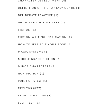
CHARACTER DEVELOPMENT
(4)
DEFINITION OF THE FANTASY GENRE
(1)
DELIBERATE PRACTICE
(1)
DICTIONARY FOR WRITERS
(1)
FICTION
(1)
FICTION WRITING INSPIRATION
(2)
HOW TO SELF EDIT YOUR BOOK
(1)
MAGIC SYSTEMS
(1)
MIDDLE GRADE FICTION
(1)
MINOR CHARACTERS
(1)
NON-FICTION
(1)
POINT OF VIEW
(1)
REVIEWS
(877)
SELECT POST TYPE
(1)
SELF-HELP
(1)