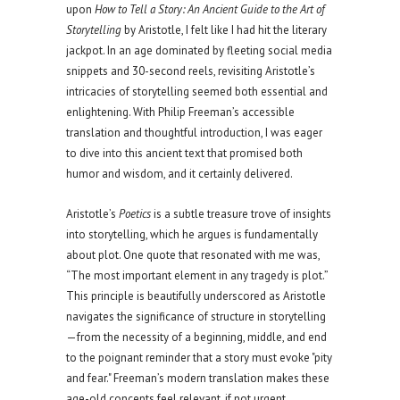
upon
How to Tell a Story: An Ancient Guide to the Art of
Storytelling
by Aristotle, I felt like I had hit the literary
jackpot. In an age dominated by fleeting social media
snippets and 30-second reels, revisiting Aristotle’s
intricacies of storytelling seemed both essential and
enlightening. With Philip Freeman’s accessible
translation and thoughtful introduction, I was eager
to dive into this ancient text that promised both
humor and wisdom, and it certainly delivered.
Aristotle’s
Poetics
is a subtle treasure trove of insights
into storytelling, which he argues is fundamentally
about plot. One quote that resonated with me was,
“The most important element in any tragedy is plot.”
This principle is beautifully underscored as Aristotle
navigates the significance of structure in storytelling
—from the necessity of a beginning, middle, and end
to the poignant reminder that a story must evoke "pity
and fear." Freeman’s modern translation makes these
age-old concepts feel relevant, if not urgent,