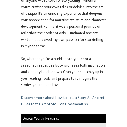
or anyone with a love for storytelling—whether
you’re crafting your own tales or delving into the art
of critique. It’s an enriching experience that deepens
your appreciation for narrative structure and character
development. For me, it was a personal journey of
reflection; the book not only illuminated ancient
wisdom but revived my own passion for storytelling
in myriad forms.
So, whether you’re a budding storyteller or a
seasoned reader, this book promises both inspiration
and a hearty laugh or two. Grab your pen, cozy up in
your reading nook, and prepare to reimagine the
stories you tell and love.
Discover more about How to Tell a Story: An Ancient
Guide to the Art of Sto… on GoodReads >>
Books Worth Reading: