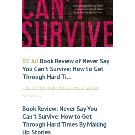
02 Jul
Book Review of Never Say
You Can't Survive: How to Get
Through Hard Ti…
POSTED AT 01:10H
IN
REVIEWS
BY
WENDY
MARSHALL
Book Review: Never Say You
Can’t Survive: How to Get
Through Hard Times By Making
Up Stories