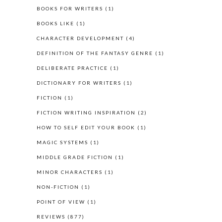
BOOKS FOR WRITERS
(1)
BOOKS LIKE
(1)
CHARACTER DEVELOPMENT
(4)
DEFINITION OF THE FANTASY GENRE
(1)
DELIBERATE PRACTICE
(1)
DICTIONARY FOR WRITERS
(1)
FICTION
(1)
FICTION WRITING INSPIRATION
(2)
HOW TO SELF EDIT YOUR BOOK
(1)
MAGIC SYSTEMS
(1)
MIDDLE GRADE FICTION
(1)
MINOR CHARACTERS
(1)
NON-FICTION
(1)
POINT OF VIEW
(1)
REVIEWS
(877)