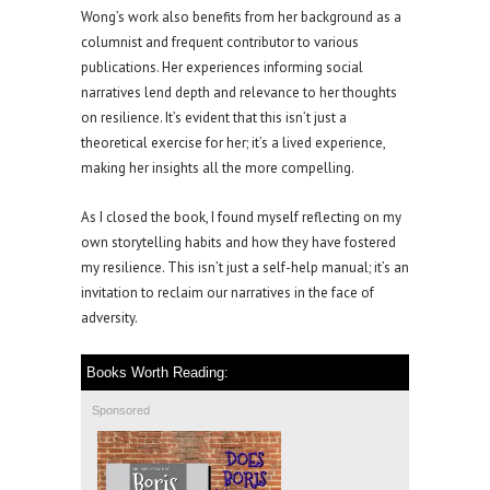
Wong’s work also benefits from her background as a
columnist and frequent contributor to various
publications. Her experiences informing social
narratives lend depth and relevance to her thoughts
on resilience. It’s evident that this isn’t just a
theoretical exercise for her; it’s a lived experience,
making her insights all the more compelling.
As I closed the book, I found myself reflecting on my
own storytelling habits and how they have fostered
my resilience. This isn’t just a self-help manual; it’s an
invitation to reclaim our narratives in the face of
adversity.
Books Worth Reading:
Sponsored