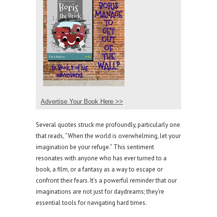
Advertise Your Book Here >>
Several quotes struck me profoundly, particularly one
that reads, “When the world is overwhelming, let your
imagination be your refuge.” This sentiment
resonates with anyone who has ever turned to a
book, a film, or a fantasy as a way to escape or
confront their fears. It’s a powerful reminder that our
imaginations are not just for daydreams; they’re
essential tools for navigating hard times.