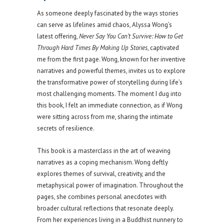
As someone deeply fascinated by the ways stories
can serve as lifelines amid chaos, Alyssa Wong’s
latest offering,
Never Say You Can’t Survive: How to Get
Through Hard Times By Making Up Stories
, captivated
me from the first page. Wong, known for her inventive
narratives and powerful themes, invites us to explore
the transformative power of storytelling during life’s
most challenging moments. The moment I dug into
this book, I felt an immediate connection, as if Wong
were sitting across from me, sharing the intimate
secrets of resilience.
This book is a masterclass in the art of weaving
narratives as a coping mechanism. Wong deftly
explores themes of survival, creativity, and the
metaphysical power of imagination. Throughout the
pages, she combines personal anecdotes with
broader cultural reflections that resonate deeply.
From her experiences living in a Buddhist nunnery to