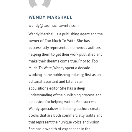
WENDY MARSHALL
wendy@toomuchtowrite.com
Wendy Marshall is a publishing agent and the
owner of Too Much To Write. She has
successfully represented numerous authors,
helping them to get their work published and
make their dreams come true. Prior to Too
Much To Write, Wendy spent a decade
working in the publishing industry, first as an
editorial assistant and later as an
acquisitions editor. She has a deep
understanding of the publishing process and
a passion for helping writers find success.
Wendy specializes in helping authors create
books that are both commercially viable and
that represent their unique voice and vision.
She has a wealth of experience in the