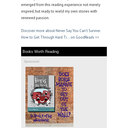
emerged from this reading experience not merely
inspired, but ready to wield my own stories with
renewed passion.
Discover more about Never Say You Can't Survive:
How to Get Through Hard Ti… on GoodReads >>
Books Worth Reading:
Sponsored