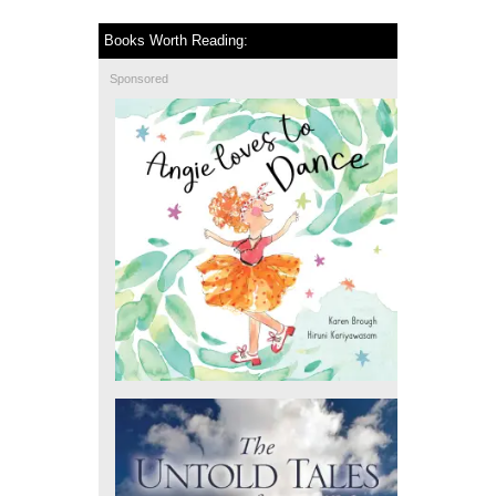
Books Worth Reading:
Sponsored