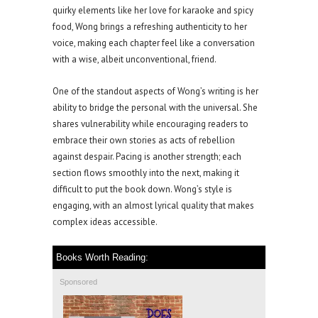
quirky elements like her love for karaoke and spicy
food, Wong brings a refreshing authenticity to her
voice, making each chapter feel like a conversation
with a wise, albeit unconventional, friend.
One of the standout aspects of Wong’s writing is her
ability to bridge the personal with the universal. She
shares vulnerability while encouraging readers to
embrace their own stories as acts of rebellion
against despair. Pacing is another strength; each
section flows smoothly into the next, making it
difficult to put the book down. Wong’s style is
engaging, with an almost lyrical quality that makes
complex ideas accessible.
Books Worth Reading:
Sponsored