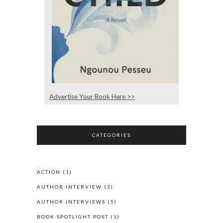
Advertise Your Book Here >>
CATEGORIES
ACTION
(1)
AUTHOR INTERVIEW
(2)
AUTHOR INTERVIEWS
(5)
BOOK SPOTLIGHT POST
(1)