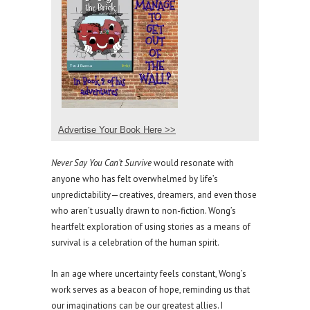
Advertise Your Book Here >>
Never Say You Can’t Survive
would resonate with
anyone who has felt overwhelmed by life’s
unpredictability—creatives, dreamers, and even those
who aren’t usually drawn to non-fiction. Wong’s
heartfelt exploration of using stories as a means of
survival is a celebration of the human spirit.
In an age where uncertainty feels constant, Wong’s
work serves as a beacon of hope, reminding us that
our imaginations can be our greatest allies. I