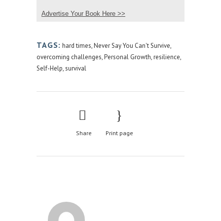
Advertise Your Book Here >>
TAGS:
hard times
,
Never Say You Can't Survive
,
overcoming challenges
,
Personal Growth
,
resilience
,
Self-Help
,
survival
Share
Print page