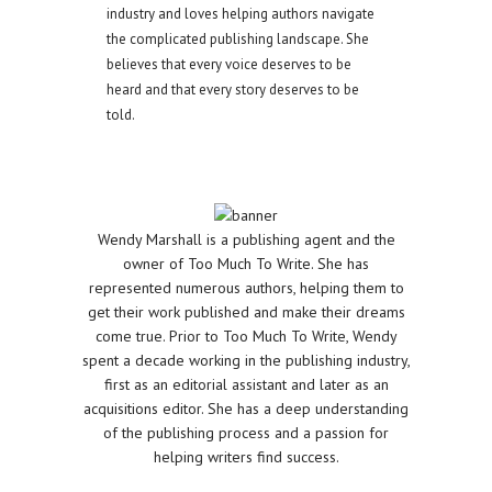
industry and loves helping authors navigate
the complicated publishing landscape. She
believes that every voice deserves to be
heard and that every story deserves to be
told.
Wendy Marshall is a publishing agent and the
owner of Too Much To Write. She has
represented numerous authors, helping them to
get their work published and make their dreams
come true. Prior to Too Much To Write, Wendy
spent a decade working in the publishing industry,
first as an editorial assistant and later as an
acquisitions editor. She has a deep understanding
of the publishing process and a passion for
helping writers find success.