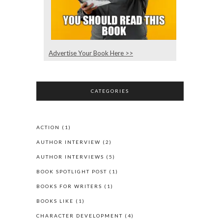
Advertise Your Book Here >>
CATEGORIES
ACTION
(1)
AUTHOR INTERVIEW
(2)
AUTHOR INTERVIEWS
(5)
BOOK SPOTLIGHT POST
(1)
BOOKS FOR WRITERS
(1)
BOOKS LIKE
(1)
CHARACTER DEVELOPMENT
(4)