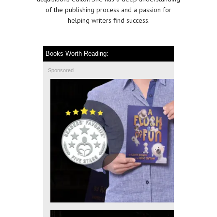
of the publishing process and a passion for
helping writers find success.
Books Worth Reading:
Sponsored