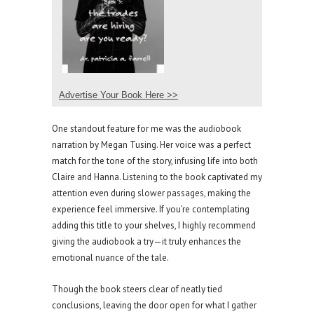
Advertise Your Book Here >>
One standout feature for me was the audiobook
narration by Megan Tusing. Her voice was a perfect
match for the tone of the story, infusing life into both
Claire and Hanna. Listening to the book captivated my
attention even during slower passages, making the
experience feel immersive. If you’re contemplating
adding this title to your shelves, I highly recommend
giving the audiobook a try—it truly enhances the
emotional nuance of the tale.
Though the book steers clear of neatly tied
conclusions, leaving the door open for what I gather