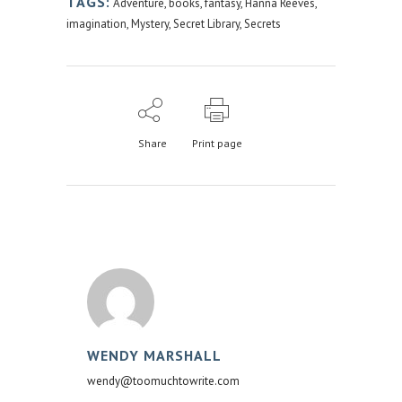
TAGS:
Adventure
,
books
,
fantasy
,
Hanna Reeves
,
imagination
,
Mystery
,
Secret Library
,
Secrets
Share
Print page
WENDY MARSHALL
wendy@toomuchtowrite.com