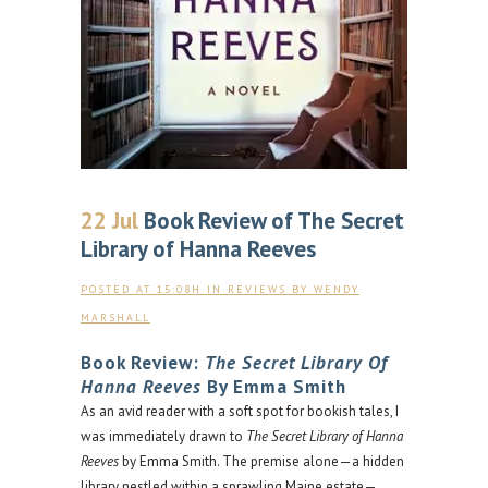
22 Jul
Book Review of The Secret
Library of Hanna Reeves
POSTED AT 15:08H
IN
REVIEWS
BY
WENDY
MARSHALL
Book Review:
The Secret Library Of
Hanna Reeves
By Emma Smith
As an avid reader with a soft spot for bookish tales, I
was immediately drawn to
The Secret Library of Hanna
Reeves
by Emma Smith. The premise alone—a hidden
library nestled within a sprawling Maine estate—