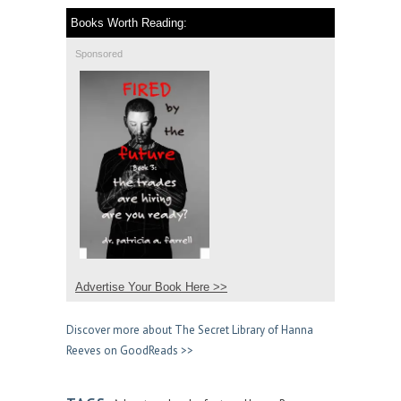
Books Worth Reading:
Sponsored
Advertise Your Book Here >>
Discover more about The Secret Library of Hanna
Reeves on GoodReads >>