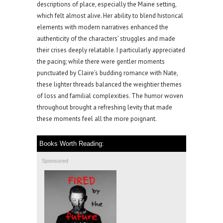
descriptions of place, especially the Maine setting,
which felt almost alive. Her ability to blend historical
elements with modern narratives enhanced the
authenticity of the characters’ struggles and made
their crises deeply relatable. I particularly appreciated
the pacing; while there were gentler moments
punctuated by Claire’s budding romance with Nate,
these lighter threads balanced the weightier themes
of loss and familial complexities. The humor woven
throughout brought a refreshing levity that made
these moments feel all the more poignant.
Books Worth Reading:
Sponsored