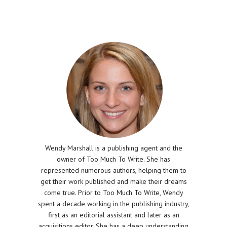
Wendy Marshall is a publishing agent and the
owner of Too Much To Write. She has
represented numerous authors, helping them to
get their work published and make their dreams
come true. Prior to Too Much To Write, Wendy
spent a decade working in the publishing industry,
first as an editorial assistant and later as an
acquisitions editor. She has a deep understanding