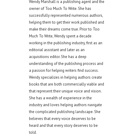
Wendy Marshall is a publishing agent and the
owner of Too Much To Write. She has
successfully represented numerous authors,
helping them to get their work published and
make their dreams come true. Prior to Too
Much To Write, Wendy spent a decade
working in the publishing industry, first as an
editorial assistant and later as an
acquisitions editor. She has a deep
understanding of the publishing process and
a passion for helping writers find success.
Wendy specializes in helping authors create
books that are both commercially viable and
that represent their unique voice and vision.
She has a wealth of experience in the
industry and loves helping authors navigate
the complicated publishing landscape. She
believes that every voice deserves to be
heard and that every story deserves to be
told.