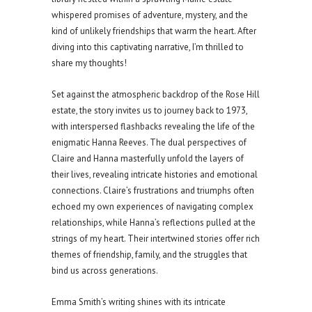
whispered promises of adventure, mystery, and the
kind of unlikely friendships that warm the heart. After
diving into this captivating narrative, I’m thrilled to
share my thoughts!
Set against the atmospheric backdrop of the Rose Hill
estate, the story invites us to journey back to 1973,
with interspersed flashbacks revealing the life of the
enigmatic Hanna Reeves. The dual perspectives of
Claire and Hanna masterfully unfold the layers of
their lives, revealing intricate histories and emotional
connections. Claire’s frustrations and triumphs often
echoed my own experiences of navigating complex
relationships, while Hanna’s reflections pulled at the
strings of my heart. Their intertwined stories offer rich
themes of friendship, family, and the struggles that
bind us across generations.
Emma Smith’s writing shines with its intricate