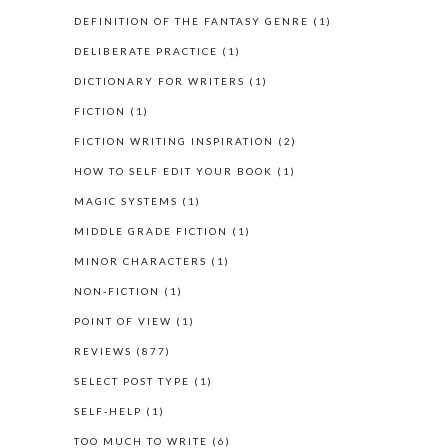
DEFINITION OF THE FANTASY GENRE
(1)
DELIBERATE PRACTICE
(1)
DICTIONARY FOR WRITERS
(1)
FICTION
(1)
FICTION WRITING INSPIRATION
(2)
HOW TO SELF EDIT YOUR BOOK
(1)
MAGIC SYSTEMS
(1)
MIDDLE GRADE FICTION
(1)
MINOR CHARACTERS
(1)
NON-FICTION
(1)
POINT OF VIEW
(1)
REVIEWS
(877)
SELECT POST TYPE
(1)
SELF-HELP
(1)
TOO MUCH TO WRITE
(6)