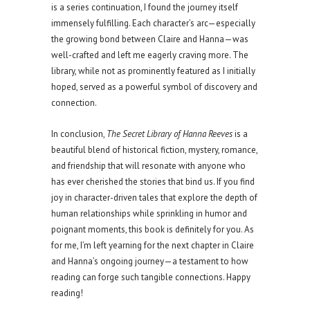
is a series continuation, I found the journey itself
immensely fulfilling. Each character’s arc—especially
the growing bond between Claire and Hanna—was
well-crafted and left me eagerly craving more. The
library, while not as prominently featured as I initially
hoped, served as a powerful symbol of discovery and
connection.
In conclusion,
The Secret Library of Hanna Reeves
is a
beautiful blend of historical fiction, mystery, romance,
and friendship that will resonate with anyone who
has ever cherished the stories that bind us. If you find
joy in character-driven tales that explore the depth of
human relationships while sprinkling in humor and
poignant moments, this book is definitely for you. As
for me, I’m left yearning for the next chapter in Claire
and Hanna’s ongoing journey—a testament to how
reading can forge such tangible connections. Happy
reading!