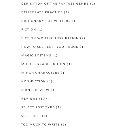
DEFINITION OF THE FANTASY GENRE
(1)
DELIBERATE PRACTICE
(1)
DICTIONARY FOR WRITERS
(1)
FICTION
(1)
FICTION WRITING INSPIRATION
(2)
HOW TO SELF EDIT YOUR BOOK
(1)
MAGIC SYSTEMS
(1)
MIDDLE GRADE FICTION
(1)
MINOR CHARACTERS
(1)
NON-FICTION
(1)
POINT OF VIEW
(1)
REVIEWS
(877)
SELECT POST TYPE
(1)
SELF-HELP
(1)
TOO MUCH TO WRITE
(6)