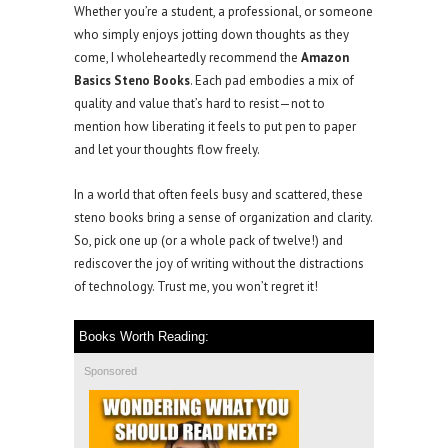
Whether you’re a student, a professional, or someone
who simply enjoys jotting down thoughts as they
come, I wholeheartedly recommend the
Amazon
Basics Steno Books
. Each pad embodies a mix of
quality and value that’s hard to resist—not to
mention how liberating it feels to put pen to paper
and let your thoughts flow freely.
In a world that often feels busy and scattered, these
steno books bring a sense of organization and clarity.
So, pick one up (or a whole pack of twelve!) and
rediscover the joy of writing without the distractions
of technology. Trust me, you won’t regret it!
Books Worth Reading:
Sponsored