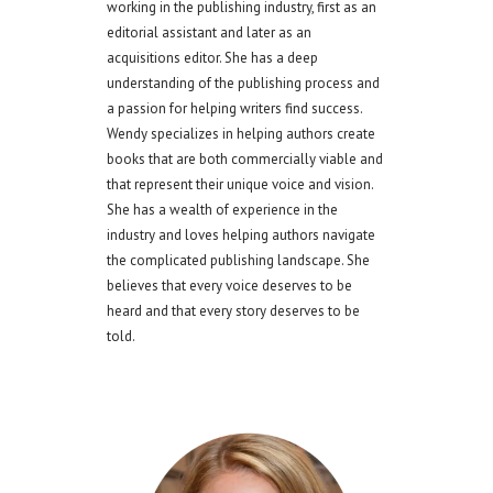
working in the publishing industry, first as an
editorial assistant and later as an
acquisitions editor. She has a deep
understanding of the publishing process and
a passion for helping writers find success.
Wendy specializes in helping authors create
books that are both commercially viable and
that represent their unique voice and vision.
She has a wealth of experience in the
industry and loves helping authors navigate
the complicated publishing landscape. She
believes that every voice deserves to be
heard and that every story deserves to be
told.