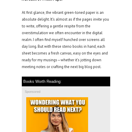
At first glance, the vibrant green-toned paper is an
absolute delight. It’s almost as if the pages invite you
to write, offering a gentle respite from the
overstimulation we often encounter in the digital
realm. I often find myself hunched over screens all
day long. But with these steno books in hand, each
sheet becomes a fresh canvas, easy on the eyes and
ready for my musings—whether it’s jotting down
meeting notes or crafting the next big blog post.
Books Worth Reading:
Sponsored