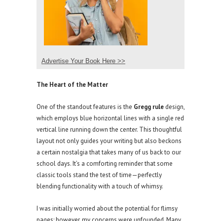
Advertise Your Book Here >>
The Heart of the Matter
One of the standout features is the
Gregg rule
design,
which employs blue horizontal lines with a single red
vertical line running down the center. This thoughtful
layout not only guides your writing but also beckons
a certain nostalgia that takes many of us back to our
school days. It’s a comforting reminder that some
classic tools stand the test of time—perfectly
blending functionality with a touch of whimsy.
I was initially worried about the potential for flimsy
pages; however, my concerns were unfounded. Many