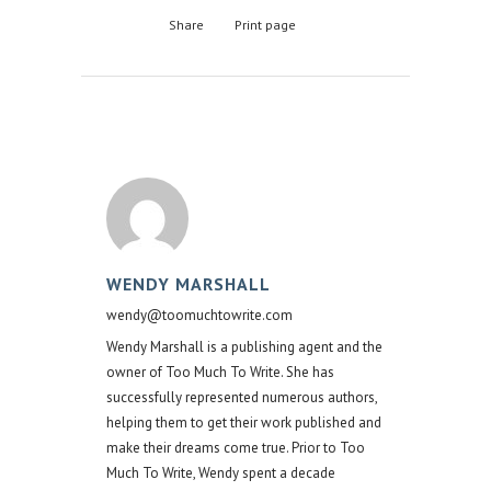
Share
Print page
WENDY MARSHALL
wendy@toomuchtowrite.com
Wendy Marshall is a publishing agent and the
owner of Too Much To Write. She has
successfully represented numerous authors,
helping them to get their work published and
make their dreams come true. Prior to Too
Much To Write, Wendy spent a decade