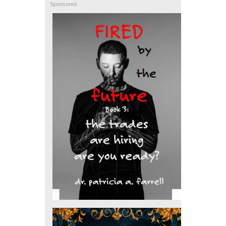
Sponsored