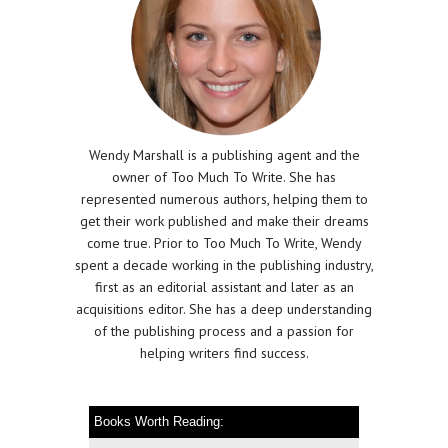
Wendy Marshall is a publishing agent and the
owner of Too Much To Write. She has
represented numerous authors, helping them to
get their work published and make their dreams
come true. Prior to Too Much To Write, Wendy
spent a decade working in the publishing industry,
first as an editorial assistant and later as an
acquisitions editor. She has a deep understanding
of the publishing process and a passion for
helping writers find success.
Books Worth Reading: