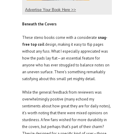
Advertise Your Book Here >>
Beneath the Covers
These steno books come with a considerate
snag-
free top coil
design, making it easy to flip pages
without any fuss. What I especially appreciated was
how the pads lay flat—an essential feature for
anyone who has ever struggled to balance notes on
an uneven surface. There’s something remarkably
satisfying about this small yet mighty detail.
While the general feedback from reviewers was
overwhelmingly positive (many echoed my
sentiments about how great they are for daily notes),
it’s worth noting that there were mixed opinions on
sturdiness. A few fans wished for more durability in
the covers, but perhaps that’s part of their charm?
They’re designed for a specific kind of user—those