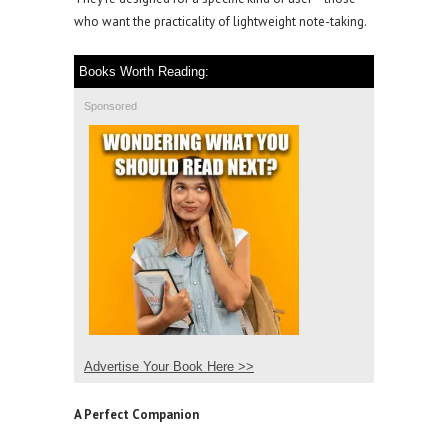
who want the practicality of lightweight note-taking.
Books Worth Reading:
Sponsored
Advertise Your Book Here >>
A Perfect Companion