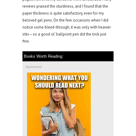
reviews praised the sturdiness, and I found that the
paper thickness is quite satisfactory, even for my
beloved gel pens. On the few occasions when I did
notice some bleed-through, it was only with heavier
inks—so a good ol’ ballpoint pen did the trick just
fine.
Books Worth Reading:
Sponsored