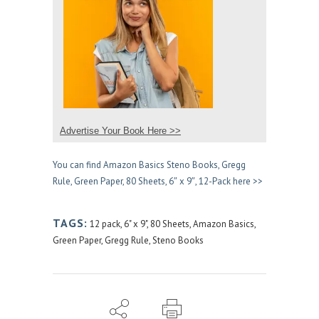
Advertise Your Book Here >>
You can find Amazon Basics Steno Books, Gregg
Rule, Green Paper, 80 Sheets, 6″ x 9″, 12-Pack here >>
TAGS:
12 pack
,
6" x 9"
,
80 Sheets
,
Amazon Basics
,
Green Paper
,
Gregg Rule
,
Steno Books