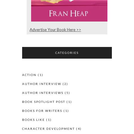
Advertise Your Book Here >>
CATEGORIES
ACTION
(1)
AUTHOR INTERVIEW
(2)
AUTHOR INTERVIEWS
(5)
BOOK SPOTLIGHT POST
(1)
BOOKS FOR WRITERS
(1)
BOOKS LIKE
(1)
CHARACTER DEVELOPMENT
(4)