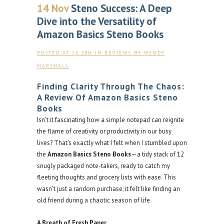
14 Nov
Steno Success: A Deep
Dive into the Versatility of
Amazon Basics Steno Books
POSTED AT 16:28H
IN
REVIEWS
BY
WENDY
MARSHALL
Finding Clarity Through The Chaos:
A Review Of Amazon Basics Steno
Books
Isn’t it fascinating how a simple notepad can reignite
the flame of creativity or productivity in our busy
lives? That’s exactly what I felt when I stumbled upon
the
Amazon Basics Steno Books
—a tidy stack of 12
snugly packaged note-takers, ready to catch my
fleeting thoughts and grocery lists with ease. This
wasn’t just a random purchase; it felt like finding an
old friend during a chaotic season of life.
A Breath of Fresh Paper