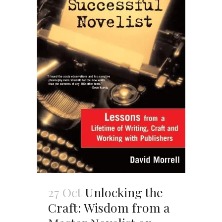
27 Oct
Unlocking the
Craft: Wisdom from a