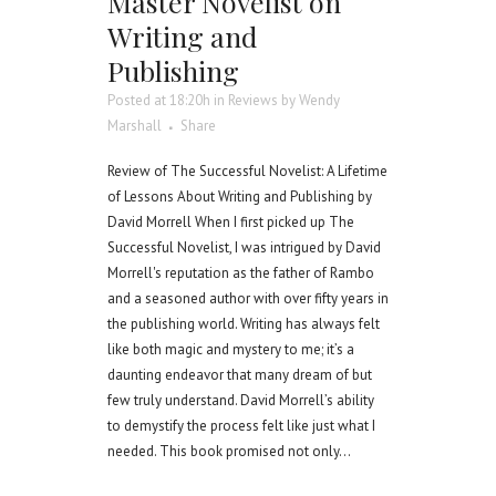
Master Novelist on
Writing and
Publishing
Posted at 18:20h
in
Reviews
by
Wendy
Marshall
Share
Review of The Successful Novelist: A Lifetime
of Lessons About Writing and Publishing by
David Morrell When I first picked up The
Successful Novelist, I was intrigued by David
Morrell's reputation as the father of Rambo
and a seasoned author with over fifty years in
the publishing world. Writing has always felt
like both magic and mystery to me; it’s a
daunting endeavor that many dream of but
few truly understand. David Morrell’s ability
to demystify the process felt like just what I
needed. This book promised not only...