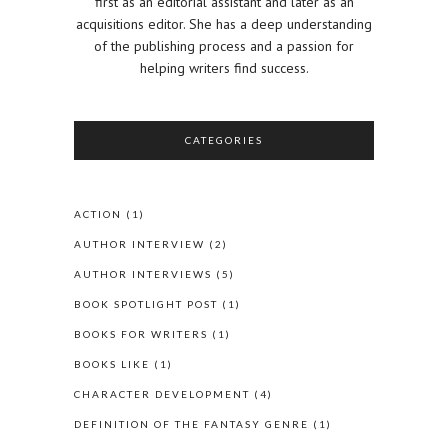
first as an editorial assistant and later as an
acquisitions editor. She has a deep understanding
of the publishing process and a passion for
helping writers find success.
CATEGORIES
ACTION
(1)
AUTHOR INTERVIEW
(2)
AUTHOR INTERVIEWS
(5)
BOOK SPOTLIGHT POST
(1)
BOOKS FOR WRITERS
(1)
BOOKS LIKE
(1)
CHARACTER DEVELOPMENT
(4)
DEFINITION OF THE FANTASY GENRE
(1)