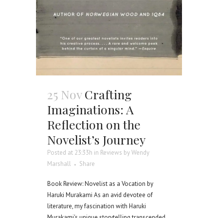
25 Nov
Crafting
Imaginations: A
Reflection on the
Novelist’s Journey
Posted at 23:33h
in
Reviews
by
Wendy
Marshall
Share
Book Review: Novelist as a Vocation by
Haruki Murakami As an avid devotee of
literature, my fascination with Haruki
Murakami's unique storytelling transcended