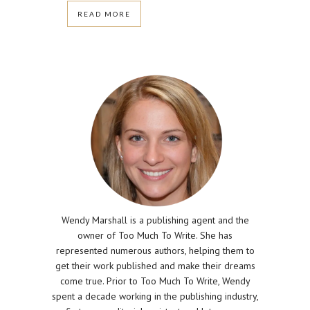
READ MORE
Wendy Marshall is a publishing agent and the
owner of Too Much To Write. She has
represented numerous authors, helping them to
get their work published and make their dreams
come true. Prior to Too Much To Write, Wendy
spent a decade working in the publishing industry,