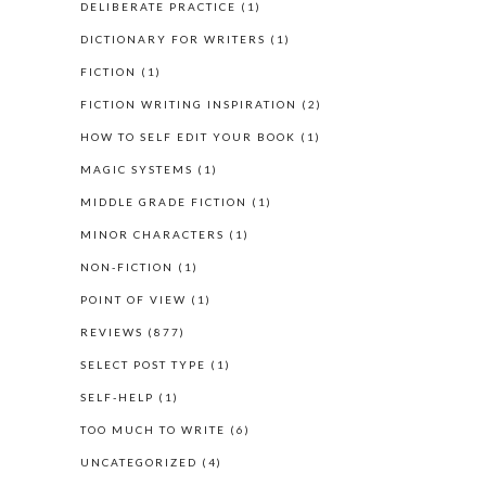
DELIBERATE PRACTICE
(1)
DICTIONARY FOR WRITERS
(1)
FICTION
(1)
FICTION WRITING INSPIRATION
(2)
HOW TO SELF EDIT YOUR BOOK
(1)
MAGIC SYSTEMS
(1)
MIDDLE GRADE FICTION
(1)
MINOR CHARACTERS
(1)
NON-FICTION
(1)
POINT OF VIEW
(1)
REVIEWS
(877)
SELECT POST TYPE
(1)
SELF-HELP
(1)
TOO MUCH TO WRITE
(6)
UNCATEGORIZED
(4)