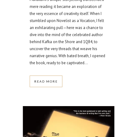
mere reading; it became an exploration of
the very essence of creativity itself. When I
stumbled upon Novelist as a Vocation, I felt
an exhilarating pull—here was a chance to
dive into the mind of the celebrated author
behind Kafka on the Shore and 1Q84, to
uncover the very threads that weave his
narrative genius. With bated breath, I opened
the book, ready to be captivated...
READ MORE