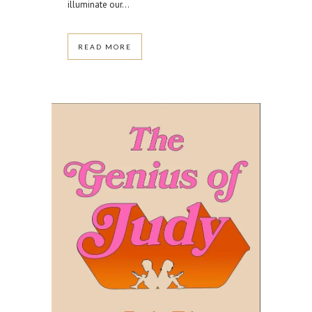
illuminate our...
READ MORE