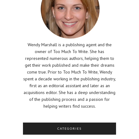
Wendy Marshall is a publishing agent and the
owner of Too Much To Write. She has
represented numerous authors, helping them to
get their work published and make their dreams
come true. Prior to Too Much To Write, Wendy
spent a decade working in the publishing industry,
first as an editorial assistant and later as an
acquisitions editor. She has a deep understanding
of the publishing process and a passion for
helping writers find success.
CATEGORIES