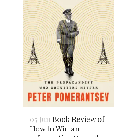
05 Jun
Book Review of
How to Win an