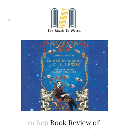
01 Sep
Book Review of