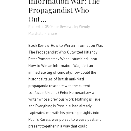
Information War: The
Propagandist Who
Out…
Posted at 05:04h
in
Reviews
by
Wendy
Marshall
Share
Book Review: How to Win an Information War:
The Propagandist Who Outwitted Hitler by
Peter Pomerantsev When I stumbled upon
How to Win an Information War, I felt an
immediate tug of curiosity; how could the
historical tales of British anti-Nazi
propaganda resonate with the current
conflict in Ukraine? Peter Pomerantsev, a
writer whose previous work, Nothing is True
and Everything is Possible, had already
captivated me with his piercing insights into
Putin’s Russia, was poised to weave past and
present together in a way that could