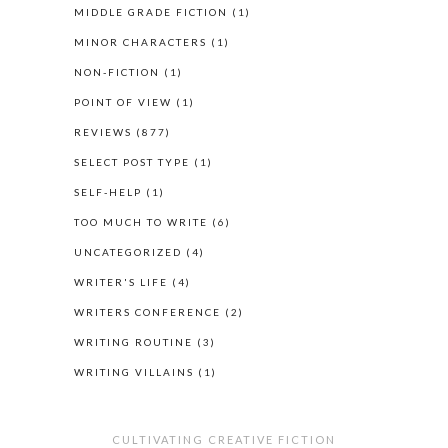
MIDDLE GRADE FICTION
(1)
MINOR CHARACTERS
(1)
NON-FICTION
(1)
POINT OF VIEW
(1)
REVIEWS
(877)
SELECT POST TYPE
(1)
SELF-HELP
(1)
TOO MUCH TO WRITE
(6)
UNCATEGORIZED
(4)
WRITER'S LIFE
(4)
WRITERS CONFERENCE
(2)
WRITING ROUTINE
(3)
WRITING VILLAINS
(1)
CULTIVATING CREATIVE FICTION