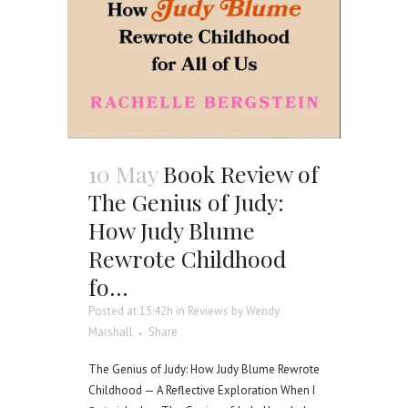
10 May
Book Review of
The Genius of Judy:
How Judy Blume
Rewrote Childhood
fo…
Posted at 15:42h
in
Reviews
by
Wendy
Marshall
Share
The Genius of Judy: How Judy Blume Rewrote
Childhood — A Reflective Exploration When I