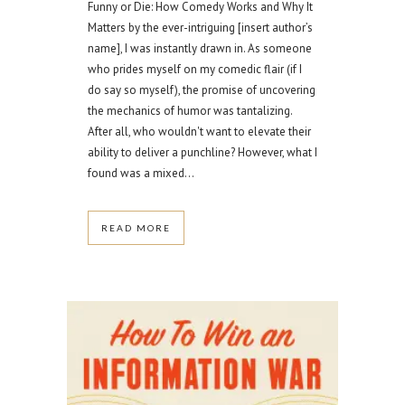
Funny or Die: How Comedy Works and Why It
Matters by the ever-intriguing [insert author’s
name], I was instantly drawn in. As someone
who prides myself on my comedic flair (if I
do say so myself), the promise of uncovering
the mechanics of humor was tantalizing.
After all, who wouldn't want to elevate their
ability to deliver a punchline? However, what I
found was a mixed...
READ MORE