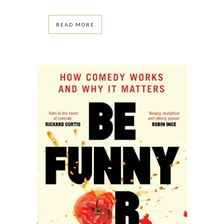
READ MORE