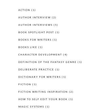
ACTION
(1)
AUTHOR INTERVIEW
(2)
AUTHOR INTERVIEWS
(5)
BOOK SPOTLIGHT POST
(1)
BOOKS FOR WRITERS
(1)
BOOKS LIKE
(1)
CHARACTER DEVELOPMENT
(4)
DEFINITION OF THE FANTASY GENRE
(1)
DELIBERATE PRACTICE
(1)
DICTIONARY FOR WRITERS
(1)
FICTION
(1)
FICTION WRITING INSPIRATION
(2)
HOW TO SELF EDIT YOUR BOOK
(1)
MAGIC SYSTEMS
(1)