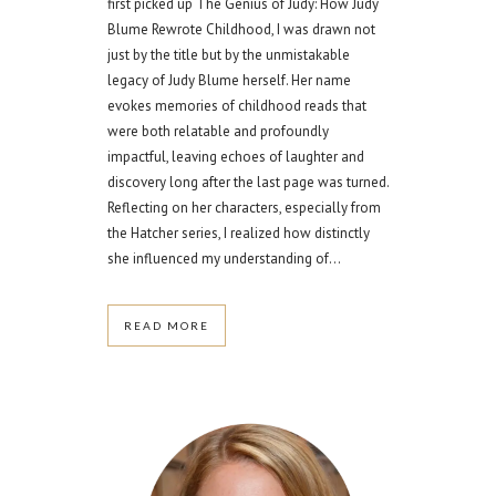
first picked up The Genius of Judy: How Judy
Blume Rewrote Childhood, I was drawn not
just by the title but by the unmistakable
legacy of Judy Blume herself. Her name
evokes memories of childhood reads that
were both relatable and profoundly
impactful, leaving echoes of laughter and
discovery long after the last page was turned.
Reflecting on her characters, especially from
the Hatcher series, I realized how distinctly
she influenced my understanding of...
READ MORE