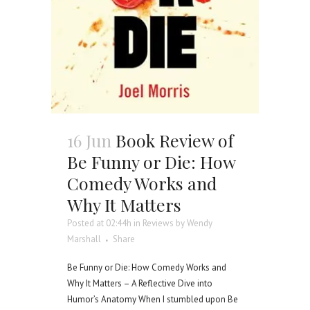
16 Jun
Book Review of
Be Funny or Die: How
Comedy Works and
Why It Matters
Posted at 02:44h
in
Reviews
by
Wendy
Marshall
Share
Be Funny or Die: How Comedy Works and
Why It Matters – A Reflective Dive into
Humor’s Anatomy When I stumbled upon Be