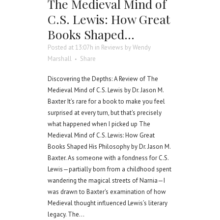
The Medieval Mind of
C.S. Lewis: How Great
Books Shaped…
Posted at 13:07h
in
Reviews
by
Wendy
Marshall
Share
Discovering the Depths: A Review of The
Medieval Mind of C.S. Lewis by Dr. Jason M.
Baxter It’s rare for a book to make you feel
surprised at every turn, but that's precisely
what happened when I picked up The
Medieval Mind of C.S. Lewis: How Great
Books Shaped His Philosophy by Dr. Jason M.
Baxter. As someone with a fondness for C.S.
Lewis—partially born from a childhood spent
wandering the magical streets of Narnia—I
was drawn to Baxter's examination of how
Medieval thought influenced Lewis’s literary
legacy. The...