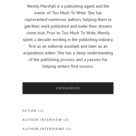
Wendy Marshall is a publishing agent and the
owner of Too Much To Write. She has
represented numerous authors, helping them to
get their work published and make their dreams
come true. Prior to Too Much To Write, Wendy
spent a decade working in the publishing industry,
first as an editorial assistant and later as an
acquisitions editor. She has a deep understanding
of the publishing process and a passion for
helping writers find success.
CATEGORIES
ACTION
(1)
AUTHOR INTERVIEW
(2)
AUTHOR INTERVIEWS
(5)