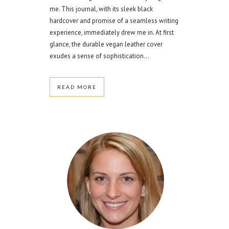
me. This journal, with its sleek black
hardcover and promise of a seamless writing
experience, immediately drew me in. At first
glance, the durable vegan leather cover
exudes a sense of sophistication...
READ MORE