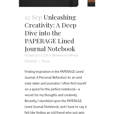
12 Sep
Unleashing
Creativity: A Deep
Dive into the
PAPERAGE Lined
Journal Notebook
Posted at 15:22h
in
Reviews
by
Wendy
Marshall
Share
Finding Inspiration in the PAPERAGE Lined
Journal: A Personal Reflection As an avid
note-taker and journaler, I often find myself
on a quest for the perfect notebook—a
vessel for my thoughts and creativity.
Recently, I stumbled upon the PAPERAGE
Lined Journal Notebook, and I have to say, it
felt like finding an old friend who just gets