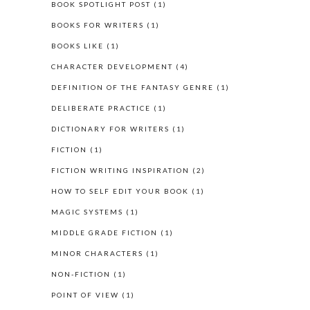
BOOK SPOTLIGHT POST
(1)
BOOKS FOR WRITERS
(1)
BOOKS LIKE
(1)
CHARACTER DEVELOPMENT
(4)
DEFINITION OF THE FANTASY GENRE
(1)
DELIBERATE PRACTICE
(1)
DICTIONARY FOR WRITERS
(1)
FICTION
(1)
FICTION WRITING INSPIRATION
(2)
HOW TO SELF EDIT YOUR BOOK
(1)
MAGIC SYSTEMS
(1)
MIDDLE GRADE FICTION
(1)
MINOR CHARACTERS
(1)
NON-FICTION
(1)
POINT OF VIEW
(1)