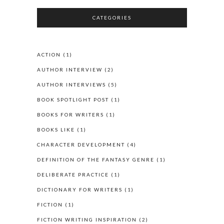
CATEGORIES
ACTION
(1)
AUTHOR INTERVIEW
(2)
AUTHOR INTERVIEWS
(5)
BOOK SPOTLIGHT POST
(1)
BOOKS FOR WRITERS
(1)
BOOKS LIKE
(1)
CHARACTER DEVELOPMENT
(4)
DEFINITION OF THE FANTASY GENRE
(1)
DELIBERATE PRACTICE
(1)
DICTIONARY FOR WRITERS
(1)
FICTION
(1)
FICTION WRITING INSPIRATION
(2)