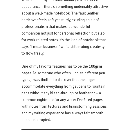
appearance—there’s something undeniably attractive
about a well-made notebook. The faux leather
hardcover feels soft yet sturdy, exuding an air of
professionalism that makes it a wonderful
companion not just for personal reflection but also
for work-related notes. It’s the kind of notebook that
says, “I mean business!” while still inviting creativity
to flow freely.
One of my favorite features has to be the
100gsm
paper
. As someone who often juggles different pen
types, I was thrilled to discover that the pages
accommodate everything from gel pens to fountain
pens without any bleed-through or feathering—a
common nightmare for any writer. I’ve filled pages
with notes from lectures and brainstorming sessions,
and my writing experience has always felt smooth
and uninterrupted.