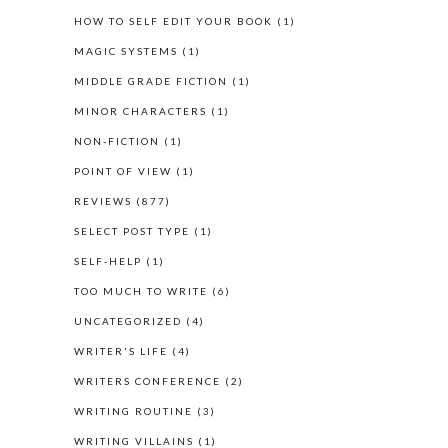
HOW TO SELF EDIT YOUR BOOK
(1)
MAGIC SYSTEMS
(1)
MIDDLE GRADE FICTION
(1)
MINOR CHARACTERS
(1)
NON-FICTION
(1)
POINT OF VIEW
(1)
REVIEWS
(877)
SELECT POST TYPE
(1)
SELF-HELP
(1)
TOO MUCH TO WRITE
(6)
UNCATEGORIZED
(4)
WRITER'S LIFE
(4)
WRITERS CONFERENCE
(2)
WRITING ROUTINE
(3)
WRITING VILLAINS
(1)