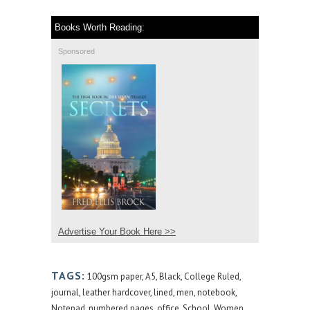
Books Worth Reading:
Sponsored
Advertise Your Book Here >>
TAGS:
100gsm paper
,
A5
,
Black
,
College Ruled
,
journal
,
leather hardcover
,
lined
,
men
,
notebook
,
Notepad
,
numbered pages
,
office
,
School
,
Women
,