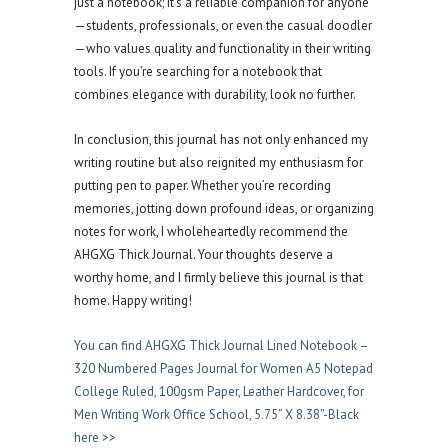
just a notebook; it’s a reliable companion for anyone
—students, professionals, or even the casual doodler
—who values quality and functionality in their writing
tools. If you’re searching for a notebook that
combines elegance with durability, look no further.
In conclusion, this journal has not only enhanced my
writing routine but also reignited my enthusiasm for
putting pen to paper. Whether you’re recording
memories, jotting down profound ideas, or organizing
notes for work, I wholeheartedly recommend the
AHGXG Thick Journal. Your thoughts deserve a
worthy home, and I firmly believe this journal is that
home. Happy writing!
You can find AHGXG Thick Journal Lined Notebook –
320 Numbered Pages Journal for Women A5 Notepad
College Ruled, 100gsm Paper, Leather Hardcover, for
Men Writing Work Office School, 5.75” X 8.38”-Black
here >>