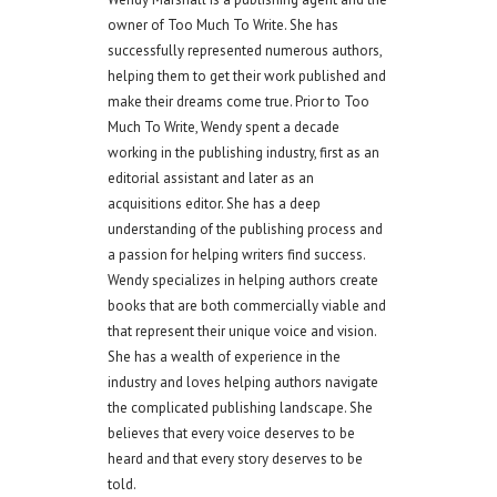
owner of Too Much To Write. She has
successfully represented numerous authors,
helping them to get their work published and
make their dreams come true. Prior to Too
Much To Write, Wendy spent a decade
working in the publishing industry, first as an
editorial assistant and later as an
acquisitions editor. She has a deep
understanding of the publishing process and
a passion for helping writers find success.
Wendy specializes in helping authors create
books that are both commercially viable and
that represent their unique voice and vision.
She has a wealth of experience in the
industry and loves helping authors navigate
the complicated publishing landscape. She
believes that every voice deserves to be
heard and that every story deserves to be
told.