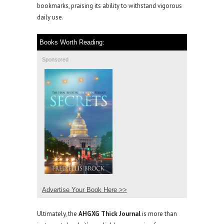
bookmarks, praising its ability to withstand vigorous
daily use.
Books Worth Reading:
Sponsored
Advertise Your Book Here >>
Ultimately, the
AHGXG Thick Journal
is more than