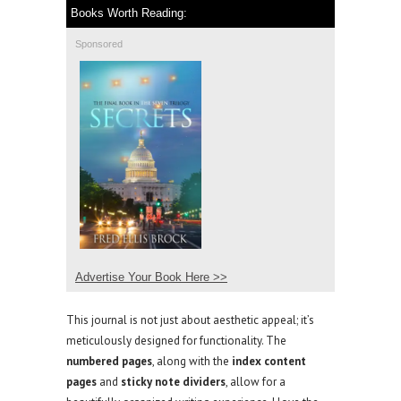
Books Worth Reading:
Sponsored
Advertise Your Book Here >>
This journal is not just about aesthetic appeal; it’s
meticulously designed for functionality. The
numbered pages
, along with the
index content
pages
and
sticky note dividers
, allow for a