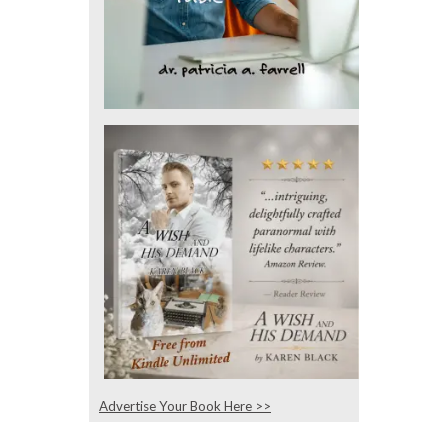
Advertise Your Book Here >>