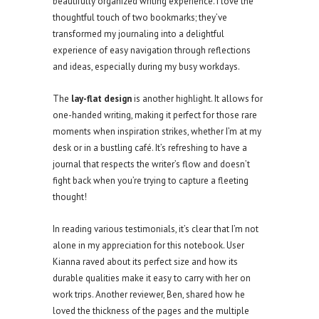
beautifully organized writing experience. I love the
thoughtful touch of two bookmarks; they’ve
transformed my journaling into a delightful
experience of easy navigation through reflections
and ideas, especially during my busy workdays.
The
lay-flat design
is another highlight. It allows for
one-handed writing, making it perfect for those rare
moments when inspiration strikes, whether I’m at my
desk or in a bustling café. It’s refreshing to have a
journal that respects the writer’s flow and doesn’t
fight back when you’re trying to capture a fleeting
thought!
In reading various testimonials, it’s clear that I’m not
alone in my appreciation for this notebook. User
Kianna raved about its perfect size and how its
durable qualities make it easy to carry with her on
work trips. Another reviewer, Ben, shared how he
loved the thickness of the pages and the multiple