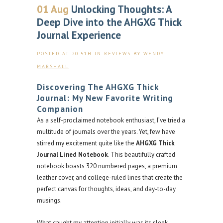
01 Aug
Unlocking Thoughts: A
Deep Dive into the AHGXG Thick
Journal Experience
POSTED AT 20:51H
IN
REVIEWS
BY
WENDY
MARSHALL
Discovering The AHGXG Thick
Journal: My New Favorite Writing
Companion
As a self-proclaimed notebook enthusiast, I’ve tried a
multitude of journals over the years. Yet, few have
stirred my excitement quite like the
AHGXG Thick
Journal Lined Notebook
. This beautifully crafted
notebook boasts 320 numbered pages, a premium
leather cover, and college-ruled lines that create the
perfect canvas for thoughts, ideas, and day-to-day
musings.
What caught my attention initially was its sleek