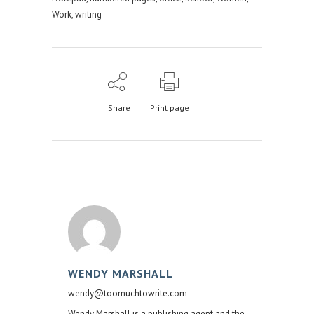
Work
,
writing
Share
Print page
WENDY MARSHALL
wendy@toomuchtowrite.com
Wendy Marshall is a publishing agent and the