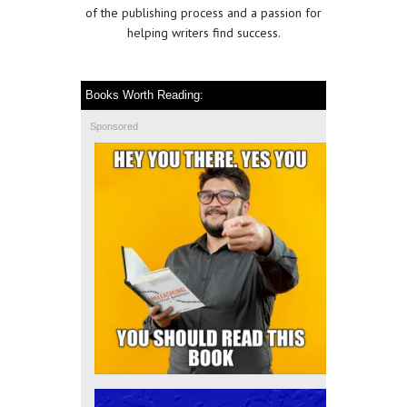
of the publishing process and a passion for
helping writers find success.
Books Worth Reading:
Sponsored