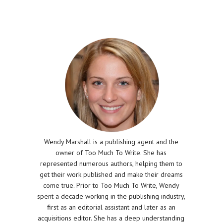
Wendy Marshall is a publishing agent and the
owner of Too Much To Write. She has
represented numerous authors, helping them to
get their work published and make their dreams
come true. Prior to Too Much To Write, Wendy
spent a decade working in the publishing industry,
first as an editorial assistant and later as an
acquisitions editor. She has a deep understanding