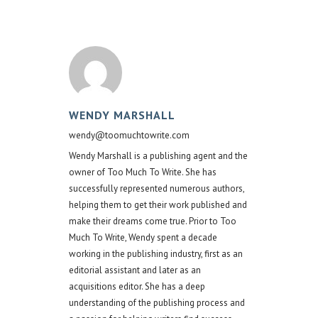
WENDY MARSHALL
wendy@toomuchtowrite.com
Wendy Marshall is a publishing agent and the
owner of Too Much To Write. She has
successfully represented numerous authors,
helping them to get their work published and
make their dreams come true. Prior to Too
Much To Write, Wendy spent a decade
working in the publishing industry, first as an
editorial assistant and later as an
acquisitions editor. She has a deep
understanding of the publishing process and