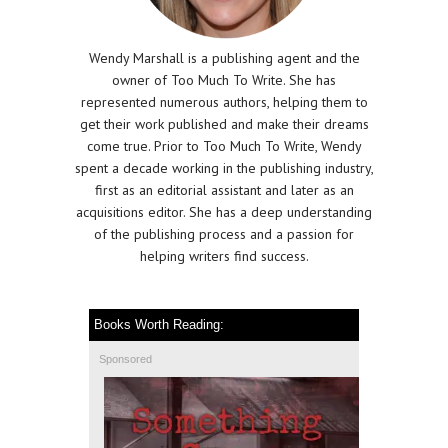
Wendy Marshall is a publishing agent and the
owner of Too Much To Write. She has
represented numerous authors, helping them to
get their work published and make their dreams
come true. Prior to Too Much To Write, Wendy
spent a decade working in the publishing industry,
first as an editorial assistant and later as an
acquisitions editor. She has a deep understanding
of the publishing process and a passion for
helping writers find success.
Books Worth Reading:
Sponsored