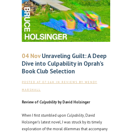
04 Nov
Unraveling Guilt: A Deep
Dive into Culpability in Oprah’s
Book Club Selection
POSTED AT 07:16H
IN
REVIEWS
BY
WENDY
MARSHALL
Review of
Culpability
by David Holsinger
When I first stumbled upon
Culpability
, David
Holsinger’s latest novel, I was struck by its timely
exploration of the moral dilemmas that accompany