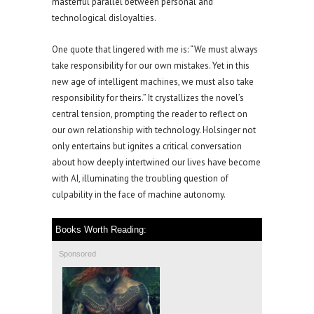
masterful parallel between personal and
technological disloyalties.
One quote that lingered with me is: “We must always
take responsibility for our own mistakes. Yet in this
new age of intelligent machines, we must also take
responsibility for theirs.” It crystallizes the novel’s
central tension, prompting the reader to reflect on
our own relationship with technology. Holsinger not
only entertains but ignites a critical conversation
about how deeply intertwined our lives have become
with AI, illuminating the troubling question of
culpability in the face of machine autonomy.
Books Worth Reading:
Sponsored