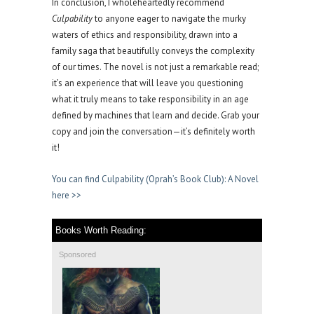
In conclusion, I wholeheartedly recommend
Culpability
to anyone eager to navigate the murky
waters of ethics and responsibility, drawn into a
family saga that beautifully conveys the complexity
of our times. The novel is not just a remarkable read;
it’s an experience that will leave you questioning
what it truly means to take responsibility in an age
defined by machines that learn and decide. Grab your
copy and join the conversation—it’s definitely worth
it!
You can find Culpability (Oprah’s Book Club): A Novel
here >>
Books Worth Reading:
Sponsored