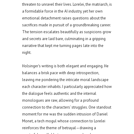
threaten to unravel their lives. Lorelei, the matriarch, is
a formidable force in the AI industry, yet her own
emotional detachment raises questions about the
sacrifices made in pursuit of a groundbreaking career.
The tension escalates beautifully as suspicions grow
and secrets are laid bare, culminating in a gripping
narrative that kept me turning pages late into the
night.
Holsinger’s writing is both elegant and engaging. He
balances a brisk pace with deep introspection,
leaving me pondering the intricate moral landscape
each character inhabits. I particularly appreciated how
the dialogue feels authentic and the internal
monologues are raw, allowing for a profound
connection to the characters’ struggles. One standout
moment for me was the sudden intrusion of Daniel
Monet, a tech mogul whose connection to Lorelei
reinforces the theme of betrayal—drawing a