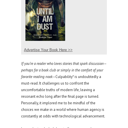
Advertise Your Book Here >>
If you’re a reader who loves stories that spark discussion—
perhaps for a book club or simply in the comfort of your
favorite reading nook—
Culpability* is undoubtedly a
must-read. It challenges us to confront the
uncomfortable truths of modern life, leaving a
resonant echo long after the final page is turned.
Personally, it implored me to be mindful of the
choices we make in a world where human agency is
constantly at odds with technological advancement.