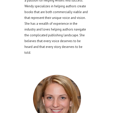
a passion for helping writers find success.
Wendy specializes in helping authors create
books that are both commercially viable and
that represent their unique voice and vision.
She has a wealth of experience in the
industry and loves helping authors navigate
the complicated publishing landscape. She
believes that every voice deserves to be
heard and that every story deserves to be
told.