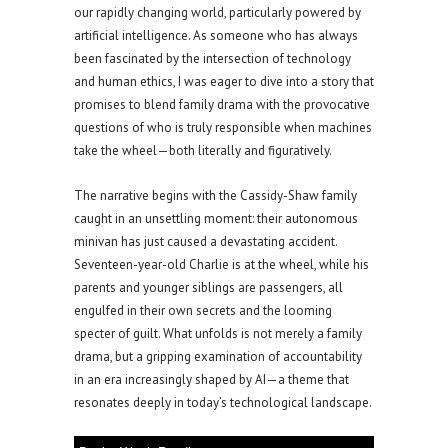
our rapidly changing world, particularly powered by
artificial intelligence. As someone who has always
been fascinated by the intersection of technology
and human ethics, I was eager to dive into a story that
promises to blend family drama with the provocative
questions of who is truly responsible when machines
take the wheel—both literally and figuratively.
The narrative begins with the Cassidy-Shaw family
caught in an unsettling moment: their autonomous
minivan has just caused a devastating accident.
Seventeen-year-old Charlie is at the wheel, while his
parents and younger siblings are passengers, all
engulfed in their own secrets and the looming
specter of guilt. What unfolds is not merely a family
drama, but a gripping examination of accountability
in an era increasingly shaped by AI—a theme that
resonates deeply in today’s technological landscape.