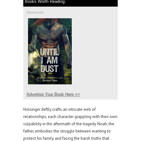
Books Worth Reading:
Sponsored
Advertise Your Book Here >>
Holsinger deftly crafts an intricate web of
relationships, each character grappling with their own
culpability in the aftermath of the tragedy. Noah, the
father, embodies the struggle between wanting to
protect his family and facing the harsh truths that