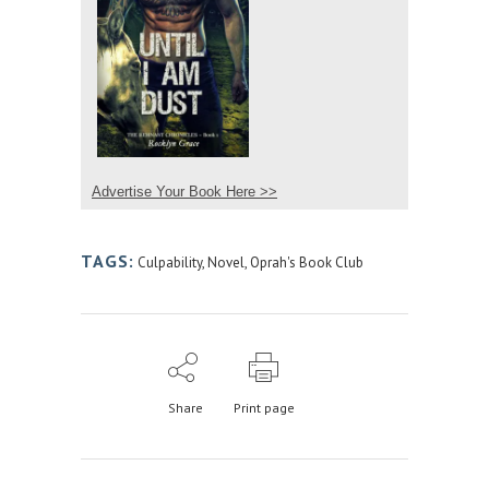
Advertise Your Book Here >>
TAGS:
Culpability
,
Novel
,
Oprah's Book Club
Share
Print page