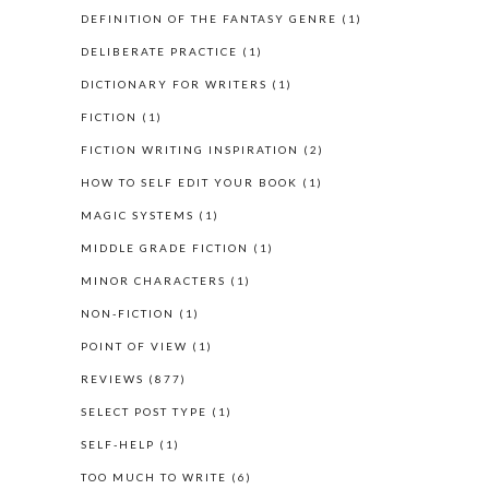
DEFINITION OF THE FANTASY GENRE
(1)
DELIBERATE PRACTICE
(1)
DICTIONARY FOR WRITERS
(1)
FICTION
(1)
FICTION WRITING INSPIRATION
(2)
HOW TO SELF EDIT YOUR BOOK
(1)
MAGIC SYSTEMS
(1)
MIDDLE GRADE FICTION
(1)
MINOR CHARACTERS
(1)
NON-FICTION
(1)
POINT OF VIEW
(1)
REVIEWS
(877)
SELECT POST TYPE
(1)
SELF-HELP
(1)
TOO MUCH TO WRITE
(6)