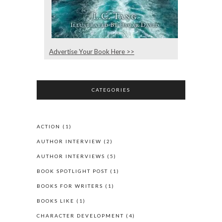
Advertise Your Book Here >>
CATEGORIES
ACTION
(1)
AUTHOR INTERVIEW
(2)
AUTHOR INTERVIEWS
(5)
BOOK SPOTLIGHT POST
(1)
BOOKS FOR WRITERS
(1)
BOOKS LIKE
(1)
CHARACTER DEVELOPMENT
(4)